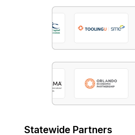
Statewide Partners