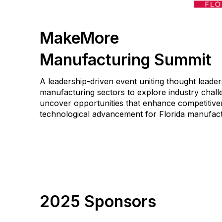
MakeMore
Manufacturing Summit
A leadership-driven event uniting thought leader
manufacturing sectors to explore industry challe
uncover opportunities that enhance competitiven
technological advancement for Florida manufact
2025 Sponsors