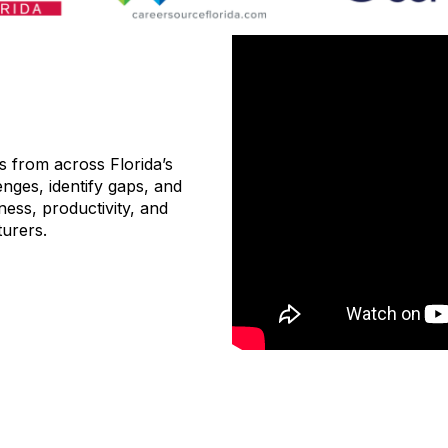
s from across Florida’s
nges, identify gaps, and
ess, productivity, and
urers.