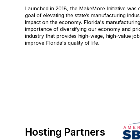
Launched in 2018, the MakeMore Initiative was c
goal of elevating the state’s manufacturing indus
impact on the economy. Florida's manufacturing
importance of diversifying our economy and prio
industry that provides high-wage, high-value job
improve Florida's quality of life.
Hosting Partners