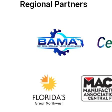
Regional Partners