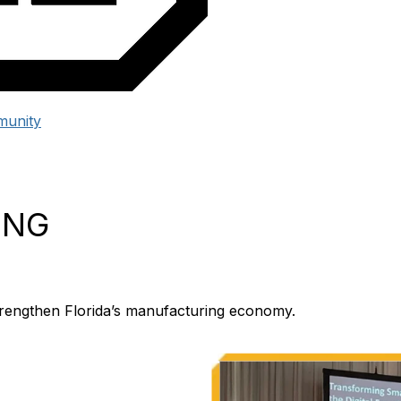
unity
ING
 strengthen Florida’s manufacturing economy.