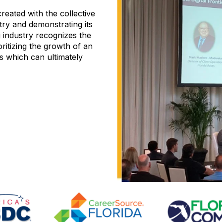
reated with the collective
try and demonstrating its
 industry recognizes the
ritizing the growth of an
s which can ultimately