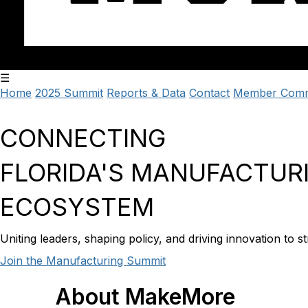
☰
Home
2025 Summit
Reports & Data
Contact
Member Comm
CONNECTING
FLORIDA'S
MANUFACTUR
ECOSYSTEM
Uniting leaders, shaping policy, and driving innovation to
Join the Manufacturing Summit
About
MakeMore