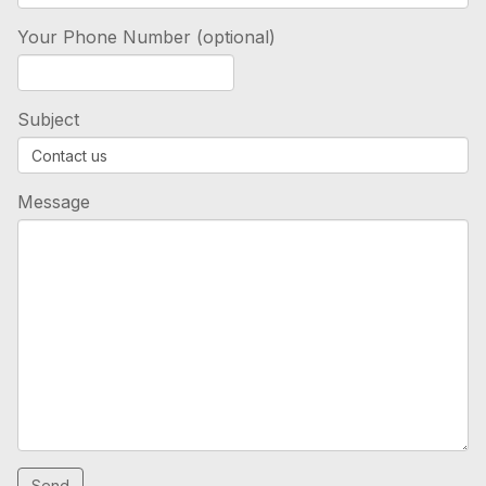
Your Phone Number (optional)
Subject
Message